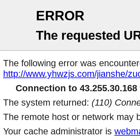
ERROR
The requested UR
The following error was encountere
http://www.yhwzjs.com/jianshe/z
Connection to 43.255.30.168 
The system returned:
(110) Conne
The remote host or network may b
Your cache administrator is
webma