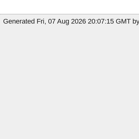
Generated Fri, 07 Aug 2026 20:07:15 GMT by 