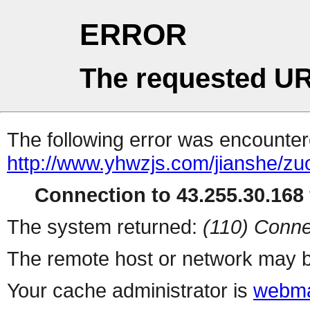
ERROR
The requested UR
The following error was encountere
http://www.yhwzjs.com/jianshe/z
Connection to 43.255.30.168 
The system returned:
(110) Conne
The remote host or network may b
Your cache administrator is
webma