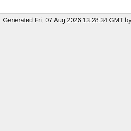
Generated Fri, 07 Aug 2026 13:28:34 GMT by